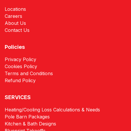
Locations
Careers
About Us
Contact Us
Policies
Privacy Policy
Cookies Policy
Terms and Conditions
Refund Policy
SERVICES
Heating/Cooling Loss Calculations & Needs
Pole Barn Packages
Kitchen & Bath Designs
Blueprint Takeoffs