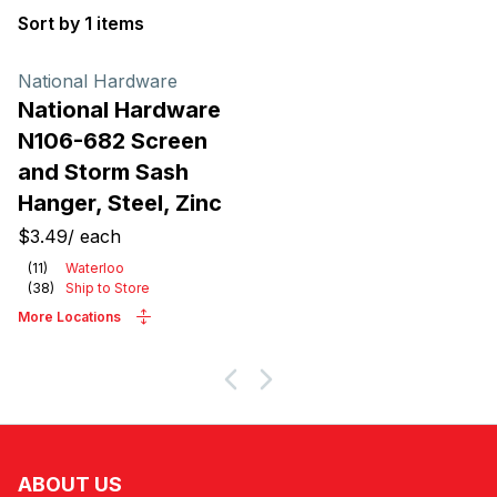
Sort by 1 items
Products
National Hardware
National Hardware
N106-682 Screen
and Storm Sash
Hanger, Steel, Zinc
$3.49
/
each
(
11
)
Waterloo
(
38
)
Ship to Store
More Locations
ABOUT US