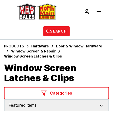
SEARCH
PRODUCTS
Hardware
Door & Window Hardware
Window Screen & Repair
Window Screen Latches & Clips
Window Screen
Latches & Clips
Categories
Featured items