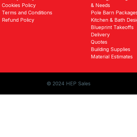
Cookies Policy
& Needs
Terms and Conditions
Pole Barn Package
Refund Policy
Kitchen & Bath Des
Blueprint Takeoffs
Delivery
Quotes
Building Supplies
Material Estimates
© 2024 HEP Sales