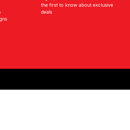
the first to know about exclusive
s
deals
igns