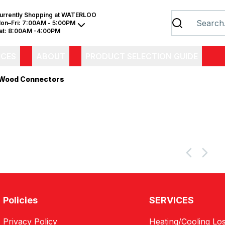
urrently Shopping at
WATERLOO
on–Fri:
7:00AM - 5:00PM
at:
8:00AM -4:00PM
ICES
ABOUT
PRODUCT SELECTION GUIDE
Wood Connectors
Policies
SERVICES
Privacy Policy
Heating/Cooling Los