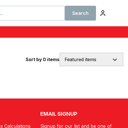
Search
Sort by 0 items
Featured items
EMAIL SIGNUP
s Calculations
Signup for our list and be one of