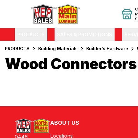
C
M
S
PRODUCTS
SALES & PROMOTIONS
SERV
PRODUCTS
Building Materials
Builder's Hardware
Wood Connectors
Filters
Products
ABOUT US
Locations
0446