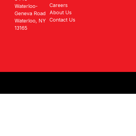
Careers
Waterloo-
About Us
Geneva Road
Contact Us
Waterloo, NY
13165