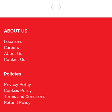
Products
ABOUT US
Locations
Careers
About Us
Contact Us
Policies
Privacy Policy
Cookies Policy
Terms and Conditions
Refund Policy