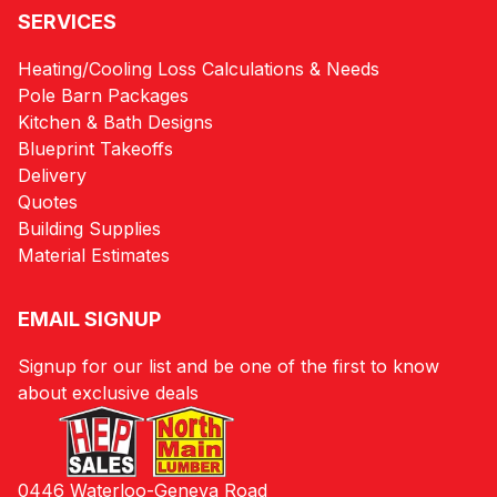
SERVICES
Heating/Cooling Loss Calculations & Needs
Pole Barn Packages
Kitchen & Bath Designs
Blueprint Takeoffs
Delivery
Quotes
Building Supplies
Material Estimates
EMAIL SIGNUP
Signup for our list and be one of the first to know
about exclusive deals
0446 Waterloo-Geneva Road