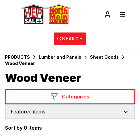
SEARCH
PRODUCTS
Lumber and Panels
Sheet Goods
Wood Veneer
Wood Veneer
Categories
Featured items
Sort by 0 items