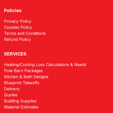
Policies
Privacy Policy
Cookies Policy
Terms and Conditions
Refund Policy
SERVICES
Heating/Cooling Loss Calculations & Needs
Pole Barn Packages
Kitchen & Bath Designs
Blueprint Takeoffs
Delivery
Quotes
Building Supplies
Material Estimates