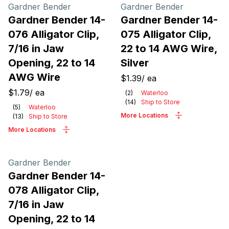
Products
Gardner Bender
Gardner Bender
Gardner Bender 14-
Gardner Bender 14-
076 Alligator Clip,
075 Alligator Clip,
7/16 in Jaw
22 to 14 AWG Wire,
Opening, 22 to 14
Silver
AWG Wire
$1.39
/
ea
$1.79
/
ea
(
2
)
Waterloo
(
14
)
Ship to Store
(
5
)
Waterloo
More Locations
(
13
)
Ship to Store
More Locations
Gardner Bender
Gardner Bender 14-
078 Alligator Clip,
7/16 in Jaw
Opening, 22 to 14