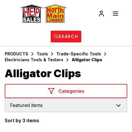
SEARCH
PRODUCTS
Tools
Trade-Specific Tools
Electricians Tools & Testers
Alligator Clips
Alligator Clips
Categories
Featured items
Sort by 3 items