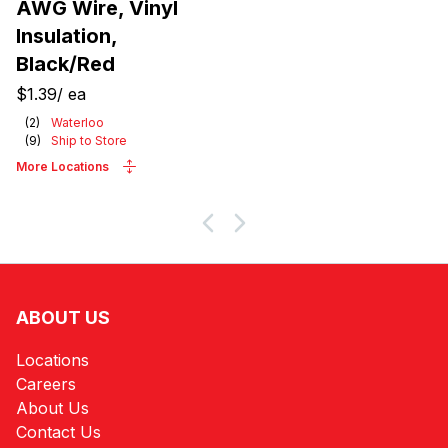
AWG Wire, Vinyl
Insulation,
Black/Red
$1.39
/
ea
(
2
)
Waterloo
(
9
)
Ship to Store
More Locations
ABOUT US
Locations
Careers
About Us
Contact Us