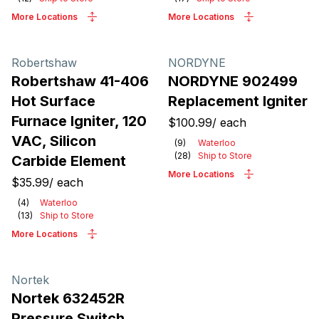
More Locations
More Locations
Robertshaw
NORDYNE
Robertshaw 41-406
NORDYNE 902499
Hot Surface
Replacement Igniter
Furnace Igniter, 120
$100.99
/
each
VAC, Silicon
(
9
)
Waterloo
(
28
)
Ship to Store
Carbide Element
More Locations
$35.99
/
each
(
4
)
Waterloo
(
13
)
Ship to Store
More Locations
Nortek
Nortek 632452R
Pressure Switch