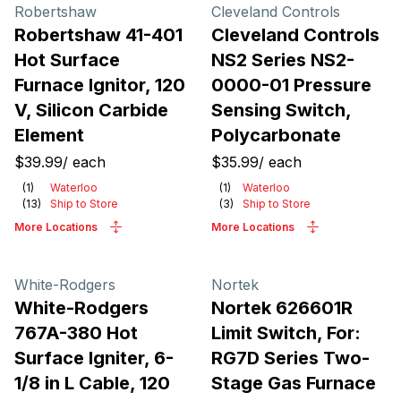
Products
Robertshaw
Cleveland Controls
Robertshaw 41-401
Cleveland Controls
Hot Surface
NS2 Series NS2-
Furnace Ignitor, 120
0000-01 Pressure
V, Silicon Carbide
Sensing Switch,
Element
Polycarbonate
$39.99
/
each
$35.99
/
each
(
1
)
Waterloo
(
1
)
Waterloo
(
13
)
Ship to Store
(
3
)
Ship to Store
More Locations
More Locations
White-Rodgers
Nortek
White-Rodgers
Nortek 626601R
767A-380 Hot
Limit Switch, For:
Surface Igniter, 6-
RG7D Series Two-
1/8 in L Cable, 120
Stage Gas Furnace