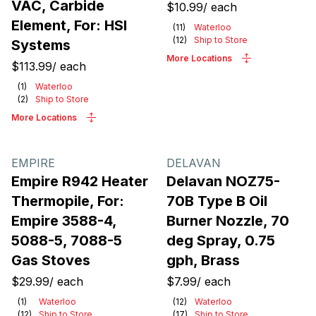
VAC, Carbide
$10.99
/
each
Element, For: HSI
(
11
)
Waterloo
(
12
)
Ship to Store
Systems
More Locations
$113.99
/
each
(
1
)
Waterloo
(
2
)
Ship to Store
More Locations
EMPIRE
DELAVAN
Empire R942 Heater
Delavan NOZ75-
Thermopile, For:
70B Type B Oil
Empire 3588-4,
Burner Nozzle, 70
5088-5, 7088-5
deg Spray, 0.75
Gas Stoves
gph, Brass
$29.99
/
each
$7.99
/
each
(
1
)
Waterloo
(
12
)
Waterloo
(
12
)
Ship to Store
(
17
)
Ship to Store