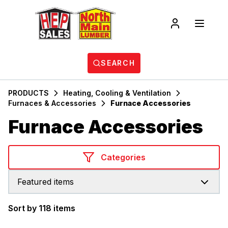
SEARCH
PRODUCTS
Heating, Cooling & Ventilation
Furnaces & Accessories
Furnace Accessories
Furnace Accessories
Categories
Featured items
Sort by 118 items