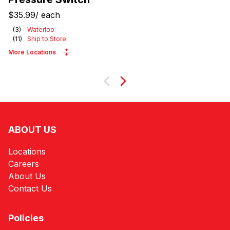
$35.99
/
each
(
3
)
Waterloo
(
11
)
Ship to Store
More Locations
Next
ABOUT US
Locations
Careers
About Us
Contact Us
Policies