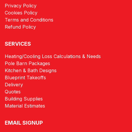
Privacy Policy
Cookies Policy
Terms and Conditions
Refund Policy
SERVICES
Heating/Cooling Loss Calculations & Needs
Pole Barn Packages
Kitchen & Bath Designs
Blueprint Takeoffs
Delivery
Quotes
Building Supplies
Material Estimates
EMAIL SIGNUP