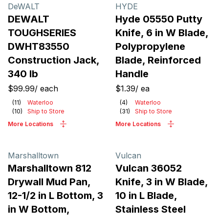
Products
DeWALT
HYDE
DEWALT
Hyde 05550 Putty
TOUGHSERIES
Knife, 6 in W Blade,
DWHT83550
Polypropylene
Construction Jack,
Blade, Reinforced
340 lb
Handle
$99.99
/
each
$1.39
/
ea
(
11
)
Waterloo
(
4
)
Waterloo
(
10
)
Ship to Store
(
31
)
Ship to Store
More Locations
More Locations
Marshalltown
Vulcan
Marshalltown 812
Vulcan 36052
Drywall Mud Pan,
Knife, 3 in W Blade,
12-1/2 in L Bottom, 3
10 in L Blade,
in W Bottom,
Stainless Steel