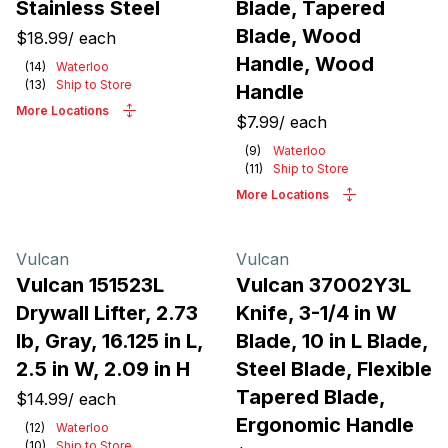
Stainless Steel
Blade, Tapered
Blade, Wood
$18.99
/
each
Handle, Wood
(
14
)
Waterloo
(
13
)
Ship to Store
Handle
More Locations
$7.99
/
each
(
9
)
Waterloo
(
11
)
Ship to Store
More Locations
Vulcan
Vulcan
Vulcan 151523L
Vulcan 37002Y3L
Drywall Lifter, 2.73
Knife, 3-1/4 in W
lb, Gray, 16.125 in L,
Blade, 10 in L Blade,
2.5 in W, 2.09 in H
Steel Blade, Flexible
Tapered Blade,
$14.99
/
each
Ergonomic Handle
(
12
)
Waterloo
(
10
)
Ship to Store