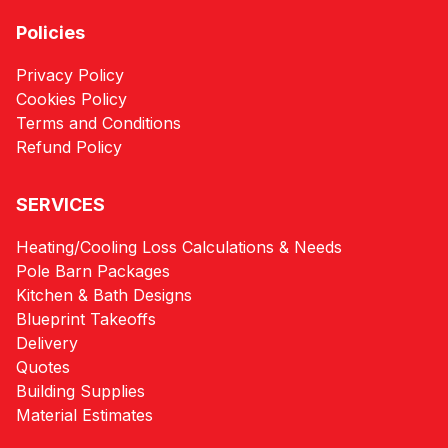
Policies
Privacy Policy
Cookies Policy
Terms and Conditions
Refund Policy
SERVICES
Heating/Cooling Loss Calculations & Needs
Pole Barn Packages
Kitchen & Bath Designs
Blueprint Takeoffs
Delivery
Quotes
Building Supplies
Material Estimates