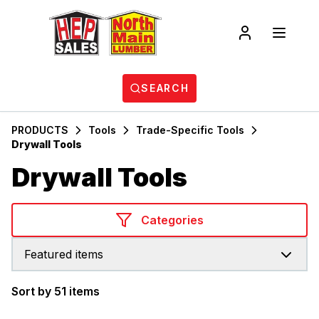
SEARCH
PRODUCTS
Tools
Trade-Specific Tools
Drywall Tools
Drywall Tools
Categories
Featured items
Sort by 51 items