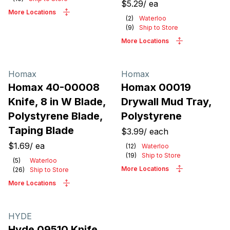
$5.29
/
ea
More Locations
(
2
)
Waterloo
(
9
)
Ship to Store
More Locations
Homax
Homax
Homax 40-00008
Homax 00019
Knife, 8 in W Blade,
Drywall Mud Tray,
Polystyrene Blade,
Polystyrene
Taping Blade
$3.99
/
each
$1.69
/
ea
(
12
)
Waterloo
(
19
)
Ship to Store
(
5
)
Waterloo
More Locations
(
26
)
Ship to Store
More Locations
HYDE
Hyde 09510 Knife,