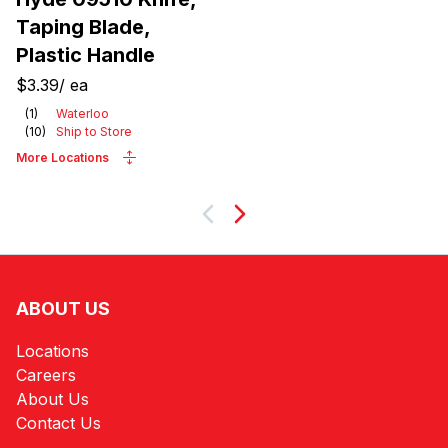
Taping Blade,
Plastic Handle
$3.39
/
ea
(
1
)
Waterloo
(
10
)
Ship to Store
More Locations
Next
ABOUT US
Locations
Careers
About Us
Contact Us