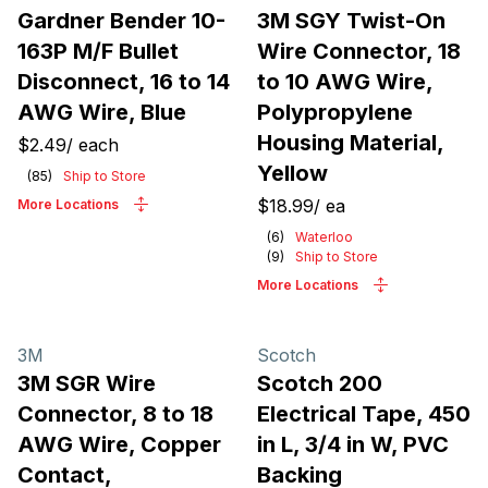
Gardner Bender 10-
3M SGY Twist-On
163P M/F Bullet
Wire Connector, 18
Disconnect, 16 to 14
to 10 AWG Wire,
AWG Wire, Blue
Polypropylene
Housing Material,
$2.49
/
each
Yellow
(
85
)
Ship to Store
$18.99
/
ea
More Locations
(
6
)
Waterloo
(
9
)
Ship to Store
More Locations
3M
Scotch
3M SGR Wire
Scotch 200
Connector, 8 to 18
Electrical Tape, 450
AWG Wire, Copper
in L, 3/4 in W, PVC
Contact,
Backing