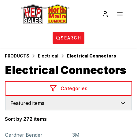
SEARCH
PRODUCTS
Electrical
Electrical Connectors
Electrical Connectors
Categories
Featured items
Sort by 272 items
Products
Gardner Bender
3M