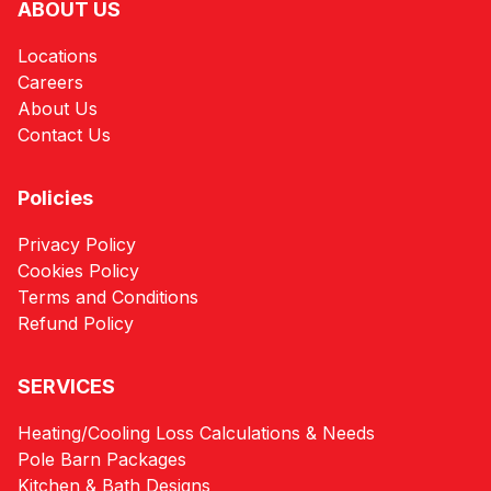
ABOUT US
Locations
Careers
About Us
Contact Us
Policies
Privacy Policy
Cookies Policy
Terms and Conditions
Refund Policy
SERVICES
Heating/Cooling Loss Calculations & Needs
Pole Barn Packages
Kitchen & Bath Designs