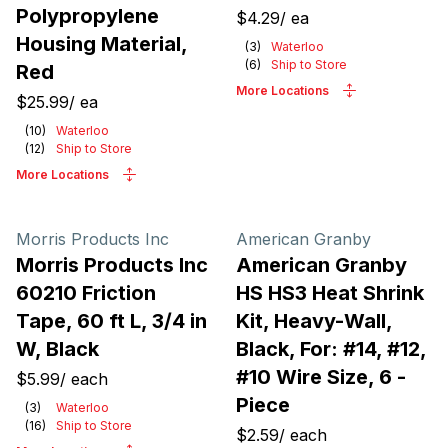
Polypropylene
$4.29
/
ea
Housing Material,
(
3
)
Waterloo
(
6
)
Ship to Store
Red
More Locations
$25.99
/
ea
(
10
)
Waterloo
(
12
)
Ship to Store
More Locations
Morris Products Inc
American Granby
Morris Products Inc
American Granby
60210 Friction
HS HS3 Heat Shrink
Tape, 60 ft L, 3/4 in
Kit, Heavy-Wall,
W, Black
Black, For: #14, #12,
#10 Wire Size, 6 -
$5.99
/
each
Piece
(
3
)
Waterloo
(
16
)
Ship to Store
$2.59
/
each