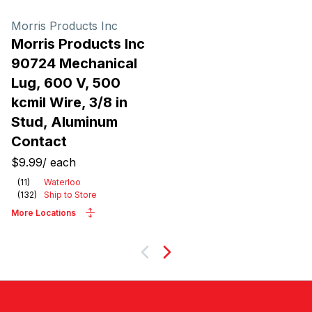
Morris Products Inc
Morris Products Inc
90724 Mechanical
Lug, 600 V, 500
kcmil Wire, 3/8 in
Stud, Aluminum
Contact
$9.99
/
each
(
11
)
Waterloo
(
132
)
Ship to Store
More Locations
Next