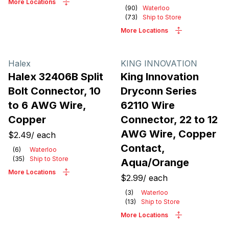
More Locations
(
90
)
Waterloo
(
73
)
Ship to Store
More Locations
Halex
KING INNOVATION
Halex 32406B Split
King Innovation
Bolt Connector, 10
Dryconn Series
to 6 AWG Wire,
62110 Wire
Copper
Connector, 22 to 12
AWG Wire, Copper
$2.49
/
each
Contact,
(
6
)
Waterloo
(
35
)
Ship to Store
Aqua/Orange
More Locations
$2.99
/
each
(
3
)
Waterloo
(
13
)
Ship to Store
More Locations