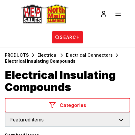
SEARCH
PRODUCTS
Electrical
Electrical Connectors
Electrical Insulating Compounds
Electrical Insulating
Compounds
Categories
Featured items