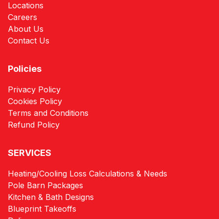
Locations
Careers
About Us
Contact Us
Policies
Privacy Policy
Cookies Policy
Terms and Conditions
Refund Policy
SERVICES
Heating/Cooling Loss Calculations & Needs
Pole Barn Packages
Kitchen & Bath Designs
Blueprint Takeoffs