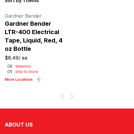
Sort by 1 items
Products
Gardner Bender
Gardner Bender
LTR-400 Electrical
Tape, Liquid, Red, 4
oz Bottle
$8.49
/
ea
(
3
)
Waterloo
(
7
)
Ship to Store
More Locations
ABOUT US