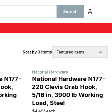
Search
Sort by 3 items
Featured items
National Hardware
e N177-
National Hardware N177-
Hook,
220 Clevis Grab Hook,
orking
5/16 in, 3900 lb Working
Load, Steel
$4.49
/
each