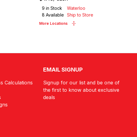
9
in Stock
Waterloo
8
Available
Ship to Store
More Locations
EMAIL SIGNUP
s Calculations
Signup for our list and be one of
the first to know about exclusive
s
deals
igns