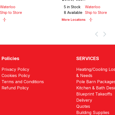
Waterloo
5
in Stock
Waterloo
Ship to Store
8
Available
Ship to Store
More Locations
Policies
SERVICES
Privacy Policy
Heating/Cooling Los
Cookies Policy
& Needs
Terms and Conditions
Pole Barn Package
Refund Policy
Kitchen & Bath Des
Blueprint Takeoffs
Delivery
Quotes
Building Supplies