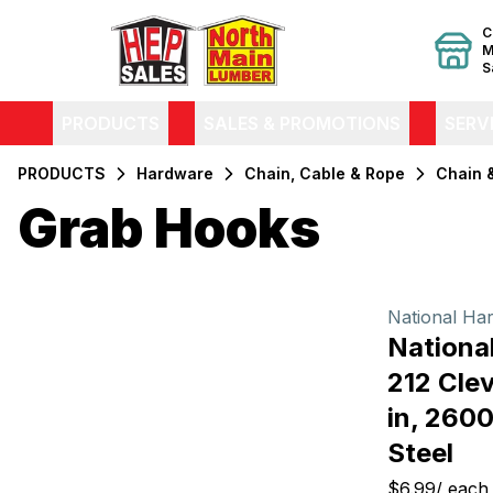
C
M
S
PRODUCTS
SALES & PROMOTIONS
SERV
PRODUCTS
Hardware
Chain, Cable & Rope
Chain 
Grab Hooks
Filters
Products
National Ha
Nationa
212 Clev
in, 2600
Steel
$6.99
/
each