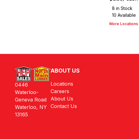
8
in Stock
10
Available
More Locations
ABOUT US
Locations
0446
Careers
Waterloo-
About Us
Geneva Road
Contact Us
Waterloo, NY
13165