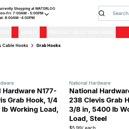
urrently Shopping at
WATERLOO
on–Fri:
7:00AM - 5:00PM
at:
8:00AM -4:00PM
ICES
ABOUT
PRODUCT SELECTION GUIDE
& Cable Hooks
Grab Hooks
rdware
National Hardware
l Hardware N177-
National Hardwar
is Grab Hook, 1/4
238 Clevis Grab 
 lb Working Load,
3/8 in, 5400 lb W
Load, Steel
$5.99
/
each