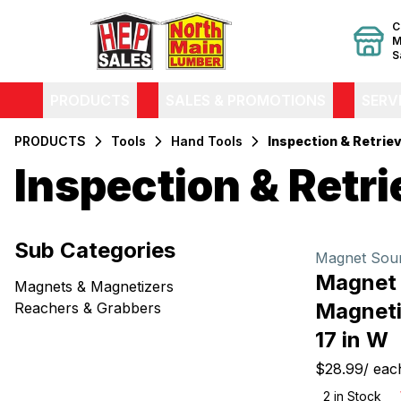
C
M
S
PRODUCTS
SALES & PROMOTIONS
SERV
PRODUCTS
Tools
Hand Tools
Inspection & Retriev
Inspection & Retri
Filters
Sub Categories
Products
Magnet Sou
Magnet
Magnets & Magnetizers
Magneti
Reachers & Grabbers
17 in W
$28.99
/
eac
2
in Stock