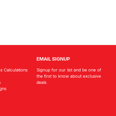
EMAIL SIGNUP
s Calculations
Signup for our list and be one of
the first to know about exclusive
s
deals
igns