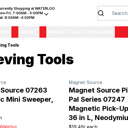
urrently Shopping at
WATERLOO
on–Fri:
7:00AM - 5:00PM
at:
8:00AM -4:00PM
ICES
ABOUT
PRODUCT SELECTION GUIDE
ing Tools
eving Tools
rce
Magnet Source
 Source 07263
Magnet Source P
c Mini Sweeper,
Pal Series 07247
Magnetic Pick-Up
36 in L, Neodymi
h
Waterloo
$19.49
/
each