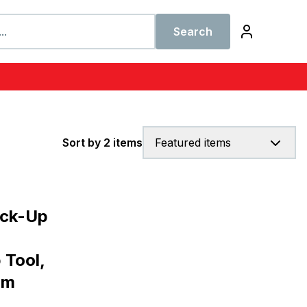
Search
Sort by 2 items
Featured items
ick-Up
 Tool,
um