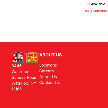
12
Available
More Locations
ABOUT US
Locations
0446
Careers
Waterloo-
About Us
Geneva Road
Contact Us
Waterloo, NY
13165