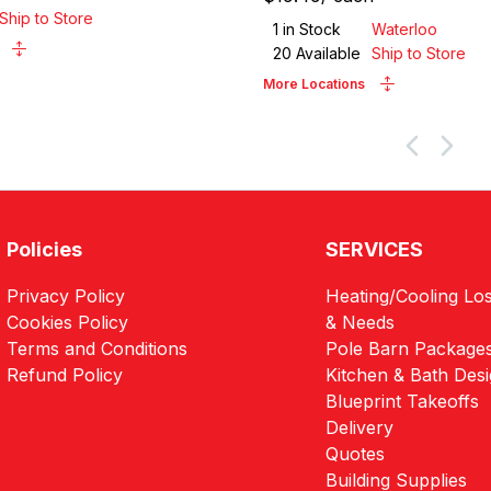
Ship to Store
1
in Stock
Waterloo
20
Available
Ship to Store
More Locations
Policies
SERVICES
Privacy Policy
Heating/Cooling Los
Cookies Policy
& Needs
Terms and Conditions
Pole Barn Package
Refund Policy
Kitchen & Bath Des
Blueprint Takeoffs
Delivery
Quotes
Building Supplies