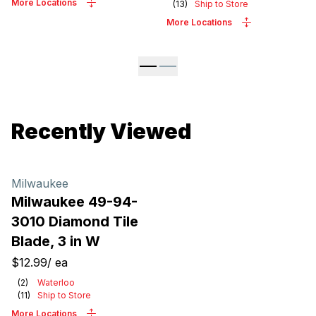
More Locations
(
13
)
Ship to Store
More Locations
Recently Viewed
Milwaukee
Milwaukee 49-94-
3010 Diamond Tile
Blade, 3 in W
$12.99
/
ea
(
2
)
Waterloo
(
11
)
Ship to Store
More Locations