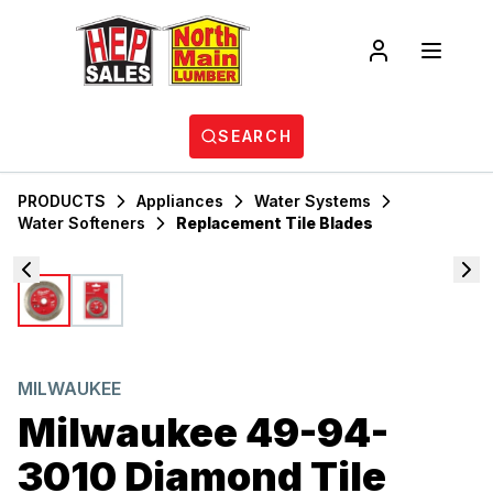
SEARCH
PRODUCTS
Appliances
Water Systems
Water Softeners
Replacement Tile Blades
MILWAUKEE
Milwaukee 49-94-
3010 Diamond Tile