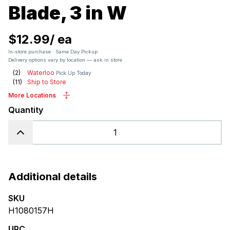
Blade, 3 in W
$12.99
/
ea
In-store purchase · Same Day Pickup
Delivery options vary by location — ask in store
(
2
)
Waterloo
Pick Up Today
(
11
)
Ship to Store
More Locations
Quantity
Additional details
SKU
H1080157H
UPC