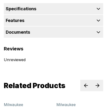
Specifications
Features
Documents
Reviews
Unreviewed
Related Products
Previous sl
Next 
Milwaukee
Milwaukee