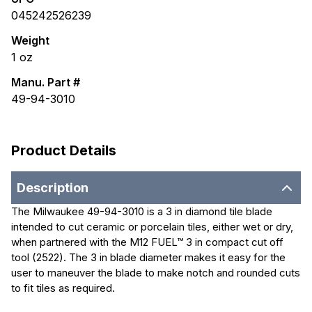
045242526239
Weight
1
oz
Manu. Part #
49-94-3010
Product Details
Description
The Milwaukee 49-94-3010 is a 3 in diamond tile blade
intended to cut ceramic or porcelain tiles, either wet or dry,
when partnered with the M12 FUEL™ 3 in compact cut off
tool (2522). The 3 in blade diameter makes it easy for the
user to maneuver the blade to make notch and rounded cuts
to fit tiles as required.