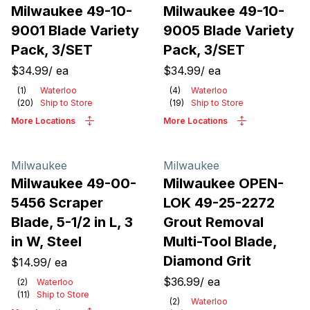
Milwaukee 49-10-
Milwaukee 49-10-
9001 Blade Variety
9005 Blade Variety
Pack, 3/SET
Pack, 3/SET
$34.99
/
ea
$34.99
/
ea
(
1
)
Waterloo
(
4
)
Waterloo
(
20
)
Ship to Store
(
19
)
Ship to Store
More Locations
More Locations
Milwaukee
Milwaukee
Milwaukee 49-00-
Milwaukee OPEN-
5456 Scraper
LOK 49-25-2272
Blade, 5-1/2 in L, 3
Grout Removal
in W, Steel
Multi-Tool Blade,
Diamond Grit
$14.99
/
ea
$36.99
/
ea
(
2
)
Waterloo
(
11
)
Ship to Store
(
2
)
Waterloo