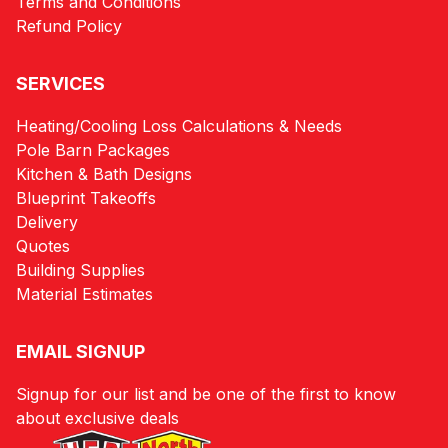
Terms and Conditions
Refund Policy
SERVICES
Heating/Cooling Loss Calculations & Needs
Pole Barn Packages
Kitchen & Bath Designs
Blueprint Takeoffs
Delivery
Quotes
Building Supplies
Material Estimates
EMAIL SIGNUP
Signup for our list and be one of the first to know
about exclusive deals