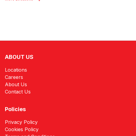
ABOUT US
Locations
Careers
About Us
Contact Us
Policies
Privacy Policy
Cookies Policy