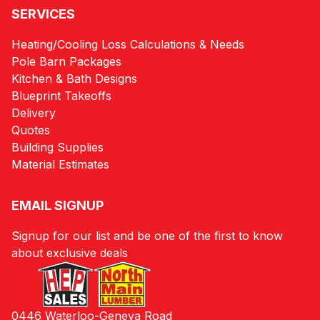
SERVICES
Heating/Cooling Loss Calculations & Needs
Pole Barn Packages
Kitchen & Bath Designs
Blueprint Takeoffs
Delivery
Quotes
Building Supplies
Material Estimates
EMAIL SIGNUP
Signup for our list and be one of the first to know
about exclusive deals
0446 Waterloo-Geneva Road