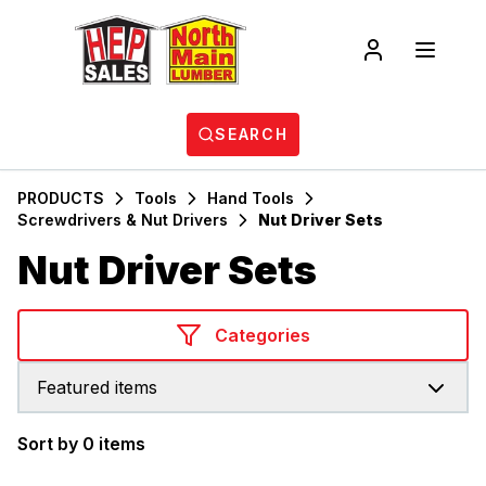
SEARCH
PRODUCTS
Tools
Hand Tools
Screwdrivers & Nut Drivers
Nut Driver Sets
Nut Driver Sets
Categories
Featured items
Sort by 0 items