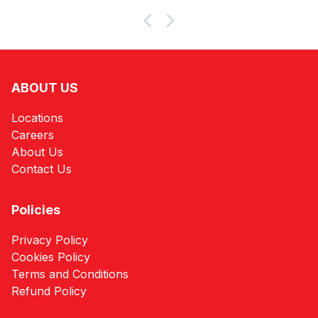
Products
ABOUT US
Locations
Careers
About Us
Contact Us
Policies
Privacy Policy
Cookies Policy
Terms and Conditions
Refund Policy