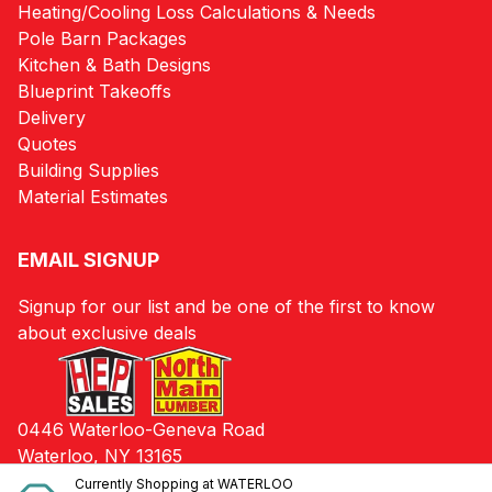
Heating/Cooling Loss Calculations & Needs
Pole Barn Packages
Kitchen & Bath Designs
Blueprint Takeoffs
Delivery
Quotes
Building Supplies
Material Estimates
EMAIL SIGNUP
Signup for our list and be one of the first to know
about exclusive deals
0446 Waterloo-Geneva Road
Waterloo, NY 13165
Currently Shopping at
WATERLOO