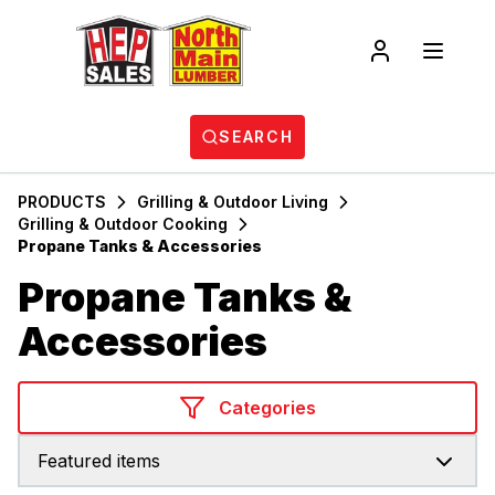
SEARCH
PRODUCTS
Grilling & Outdoor Living
Grilling & Outdoor Cooking
Propane Tanks & Accessories
Propane Tanks &
Accessories
Categories
Featured items