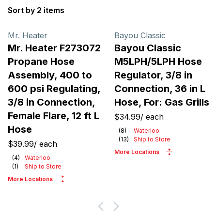
Sort by 2 items
Products
Mr. Heater
Bayou Classic
Mr. Heater F273072
Bayou Classic
Propane Hose
M5LPH/5LPH Hose
Assembly, 400 to
Regulator, 3/8 in
600 psi Regulating,
Connection, 36 in L
3/8 in Connection,
Hose, For: Gas Grills
Female Flare, 12 ft L
$34.99
/
each
Hose
(
8
)
Waterloo
(
13
)
Ship to Store
$39.99
/
each
More Locations
(
4
)
Waterloo
(
1
)
Ship to Store
More Locations