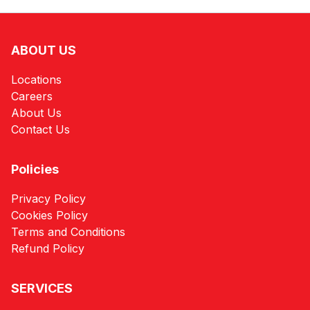
ABOUT US
Locations
Careers
About Us
Contact Us
Policies
Privacy Policy
Cookies Policy
Terms and Conditions
Refund Policy
SERVICES