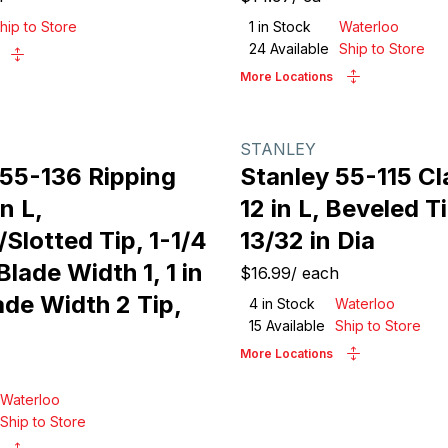
hip to Store
1
in Stock
Waterloo
24
Available
Ship to Store
More Locations
STANLEY
 55-136 Ripping
Stanley 55-115 Cl
n L,
12 in L, Beveled T
Slotted Tip, 1-1/4
13/32 in Dia
Blade Width 1, 1 in
$16.99
/
each
ade Width 2 Tip,
4
in Stock
Waterloo
15
Available
Ship to Store
More Locations
Waterloo
Ship to Store