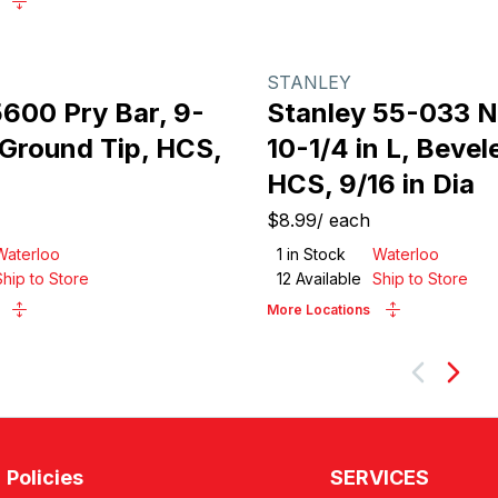
STANLEY
600 Pry Bar, 9-
Stanley 55-033 Na
, Ground Tip, HCS,
10-1/4 in L, Bevel
HCS, 9/16 in Dia
$8.99
/
each
Waterloo
1
in Stock
Waterloo
Ship to Store
12
Available
Ship to Store
More Locations
Next
Policies
SERVICES