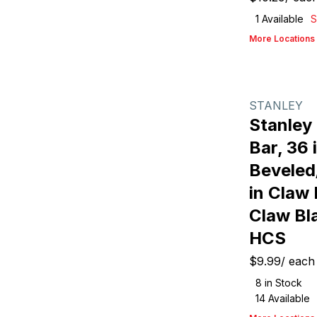
1
Available
S
More Locations
STANLEY
Stanley
Bar, 36 i
Beveled/
in Claw 
Claw Bl
HCS
$9.99
/
each
8
in Stock
14
Available