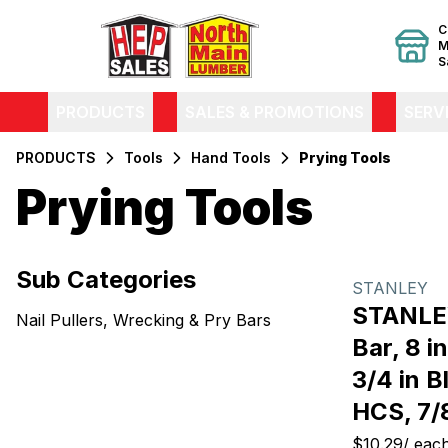
C
M
S
PRODUCTS
SALES & PROMOTIONS
SERV
PRODUCTS
Tools
Hand Tools
Prying Tools
Prying Tools
Filters
Sub Categories
Products
STANLEY
STANLEY
Nail Pullers, Wrecking & Pry Bars
Bar, 8 i
3/4 in B
HCS, 7/8
$10.29
/
eac