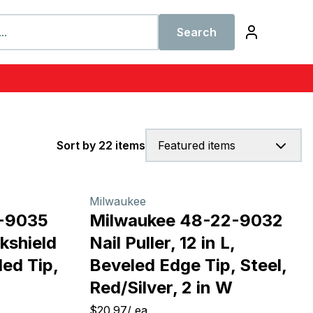
Search
Sort by 22 items
Featured items
Milwaukee
-9035
Milwaukee 48-22-9032
kshield
Nail Puller, 12 in L,
led Tip,
Beveled Edge Tip, Steel,
Red/Silver, 2 in W
$20.97
/
ea