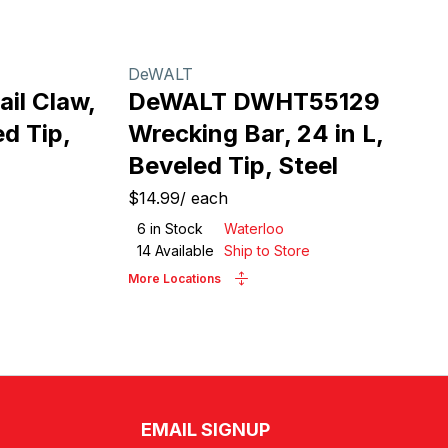
DeWALT
il Claw,
DeWALT DWHT55129
ed Tip,
Wrecking Bar, 24 in L,
Beveled Tip, Steel
$14.99
/
each
6
in Stock
Waterloo
14
Available
Ship to Store
More Locations
EMAIL SIGNUP