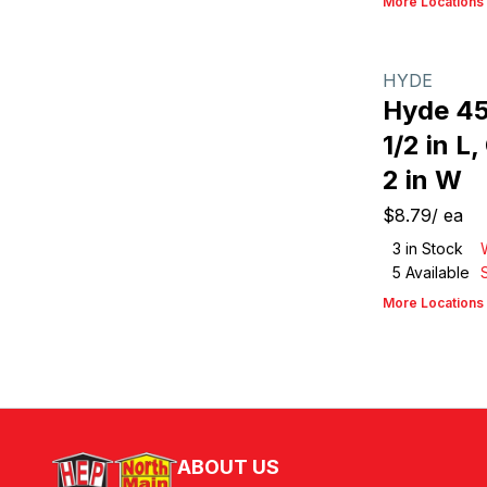
More Locations
HYDE
Hyde 45
1/2 in L
2 in W
$8.79
/
ea
3
in Stock
5
Available
More Locations
ABOUT US