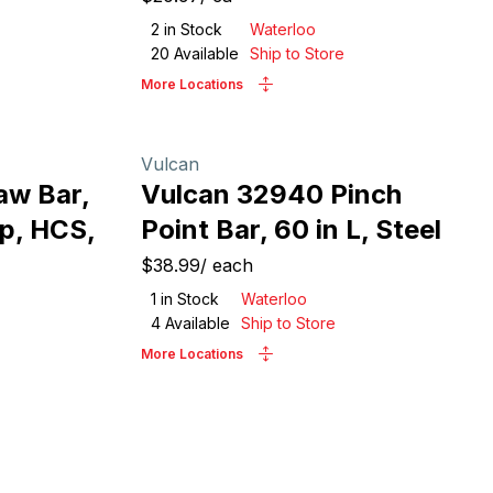
2
in Stock
Waterloo
20
Available
Ship to Store
More Locations
Vulcan
aw Bar,
Vulcan 32940 Pinch
ip, HCS,
Point Bar, 60 in L, Steel
$38.99
/
each
1
in Stock
Waterloo
4
Available
Ship to Store
More Locations