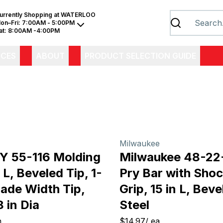
urrently Shopping at
WATERLOO
on–Fri:
7:00AM - 5:00PM
at:
8:00AM -4:00PM
ICES
ABOUT
PRODUCT SELECTION GUIDE
Milwaukee
 55-116 Molding
Milwaukee 48-22
n L, Beveled Tip, 1-
Pry Bar with Shoc
lade Width Tip,
Grip, 15 in L, Beve
 in Dia
Steel
h
$14.97
/
ea