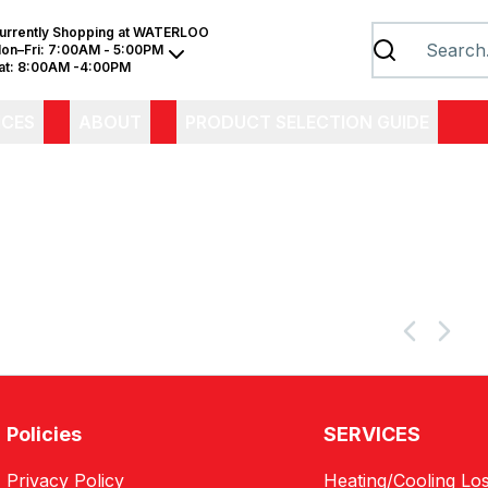
urrently Shopping at
WATERLOO
on–Fri:
7:00AM - 5:00PM
at:
8:00AM -4:00PM
ICES
ABOUT
PRODUCT SELECTION GUIDE
Policies
SERVICES
Privacy Policy
Heating/Cooling Los