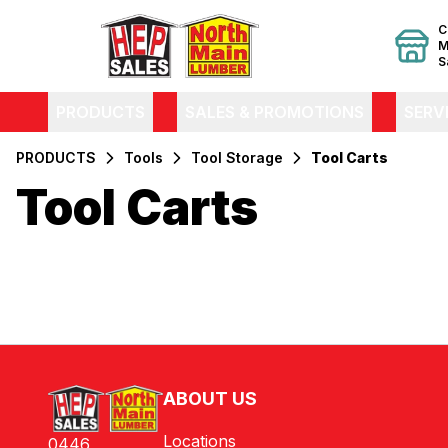
C
M
S
PRODUCTS
SALES & PROMOTIONS
SERV
PRODUCTS
Tools
Tool Storage
Tool Carts
Tool Carts
Filters
Products
ABOUT US
Locations
0446