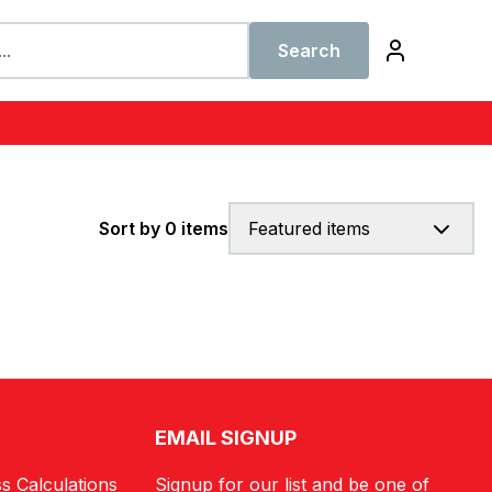
Search
Sort by 0 items
Featured items
EMAIL SIGNUP
s Calculations
Signup for our list and be one of