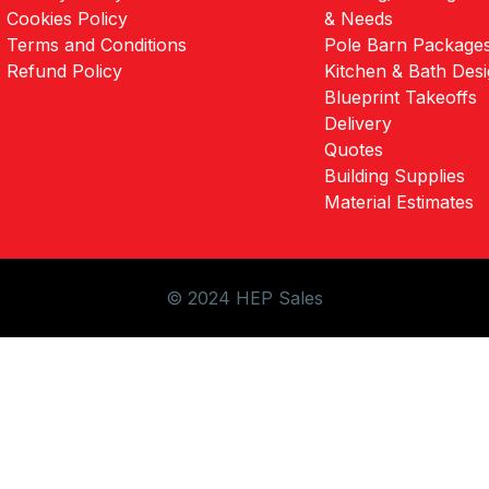
Cookies Policy
& Needs
Terms and Conditions
Pole Barn Package
Refund Policy
Kitchen & Bath Des
Blueprint Takeoffs
Delivery
Quotes
Building Supplies
Material Estimates
© 2024 HEP Sales