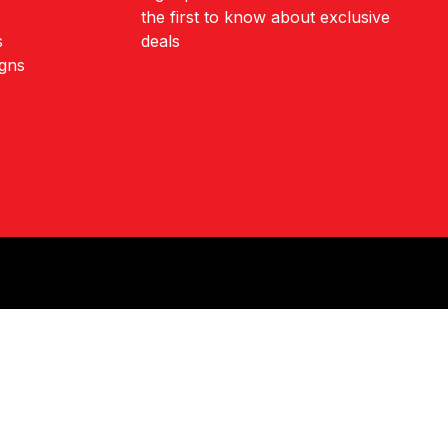
the first to know about exclusive
s
deals
igns