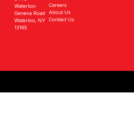
Careers
Waterloo-
About Us
Geneva Road
Contact Us
Waterloo, NY
13165